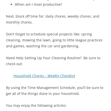
When am I most productive?
Next, block off time for: daily chores, weekly chores, and
monthly chores.
Don’t forget to schedule special projects like: spring
cleaning, mowing the lawn, going to little league practices
and games, washing the car and gardening.
Need Help Setting Up Your Cleaning Routine? Be sure to
check out:
Household Chores – Weekly Checklist
By using the Time Management Schedule, you’ll be sure to
get all of the things done in your household.
You may enjoy the following articles: