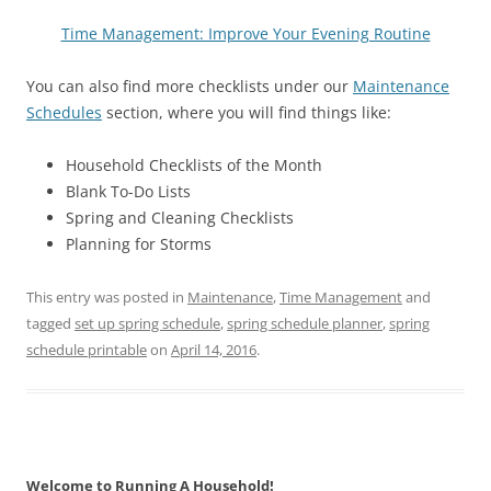
Time Management: Improve Your Evening Routine
You can also find more checklists under our
Maintenance
Schedules
section, where you will find things like:
Household Checklists of the Month
Blank To-Do Lists
Spring and Cleaning Checklists
Planning for Storms
This entry was posted in
Maintenance
,
Time Management
and
tagged
set up spring schedule
,
spring schedule planner
,
spring
schedule printable
on
April 14, 2016
.
Welcome to Running A Household!