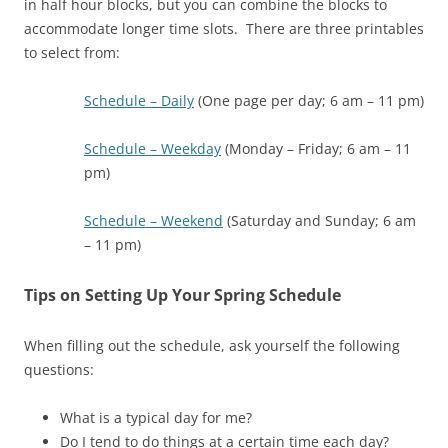
in half hour blocks, but you can combine the blocks to
accommodate longer time slots. There are three printables
to select from:
Schedule – Daily
(One page per day; 6 am – 11 pm)
Schedule – Weekday
(Monday – Friday; 6 am – 11
pm)
Schedule – Weekend
(Saturday and Sunday; 6 am
– 11 pm)
Tips on Setting Up Your Spring Schedule
When filling out the schedule, ask yourself the following
questions:
What is a typical day for me?
Do I tend to do things at a certain time each day?