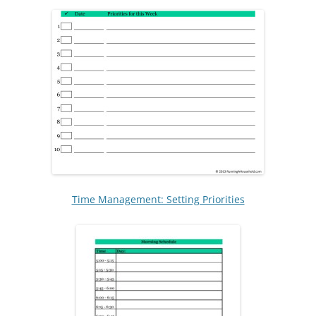
Time Management: Setting Priorities