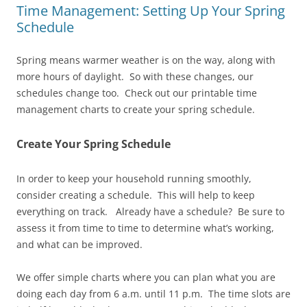
Time Management: Setting Up Your Spring
Schedule
Spring means warmer weather is on the way, along with
more hours of daylight. So with these changes, our
schedules change too. Check out our printable time
management charts to create your spring schedule.
Create Your Spring Schedule
In order to keep your household running smoothly,
consider creating a schedule. This will help to keep
everything on track. Already have a schedule? Be sure to
assess it from time to time to determine what’s working,
and what can be improved.
We offer simple charts where you can plan what you are
doing each day from 6 a.m. until 11 p.m. The time slots are