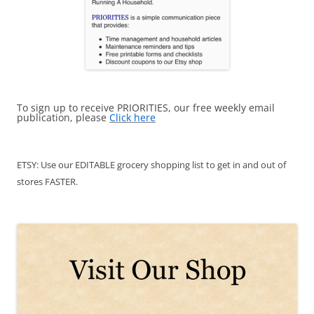
To sign up to receive PRIORITIES, our free weekly email
publication, please
Click here
ETSY: Use our EDITABLE grocery shopping list to get in and out of
stores FASTER.