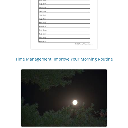
Time Management: Improve Your Morning Routine