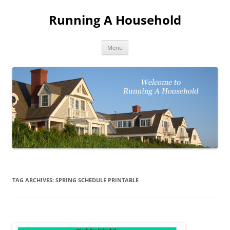
Skip
to
Running A Household
content
Menu
TAG ARCHIVES:
SPRING SCHEDULE PRINTABLE