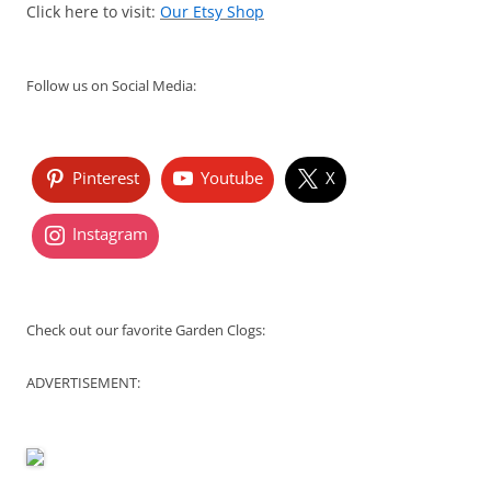
Click here to visit:
Our Etsy Shop
Follow us on Social Media:
Pinterest
Youtube
X
Instagram
Check out our favorite Garden Clogs:
ADVERTISEMENT: