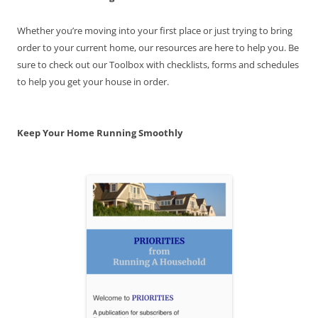
Whether you’re moving into your first place or just trying to bring
order to your current home, our resources are here to help you. Be
sure to check out our Toolbox with checklists, forms and schedules
to help you get your house in order.
Keep Your Home Running Smoothly