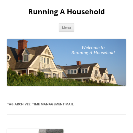
Skip
to
Running A Household
content
Menu
TAG ARCHIVES:
TIME MANAGEMENT MAIL