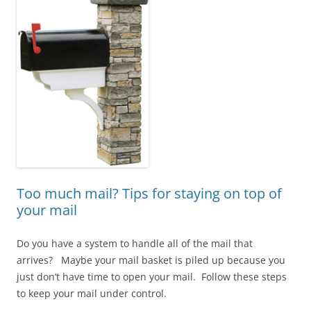
Too much mail? Tips for staying on top of
your mail
Do you have a system to handle all of the mail that
arrives? Maybe your mail basket is piled up because you
just don’t have time to open your mail. Follow these steps
to keep your mail under control.