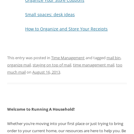
Organize Your Store Coupons
Small spaces: desk ideas
How to Organize and Store Your Receipts
This entry was posted in
Time Management
and tagged
mail bin
,
organize mail
,
staying on top of mail
,
time management mail
,
too
much mail
on
August 16, 2013
.
Welcome to Running A Household!
Whether you’re moving into your first place or just trying to bring
order to your current home, our resources are here to help you. Be