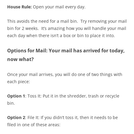
House Rule:
Open your mail every day.
This avoids the need for a mail bin. Try removing your mail
bin for 2 weeks. It’s amazing how you will handle your mail
each day when there isn’t a box or bin to place it into.
Options for Mail: Your mail has arrived for today,
now what?
Once your mail arrives, you will do one of two things with
each piece:
Option 1
: Toss It: Put it in the shredder, trash or recycle
bin.
Option 2
: File It: If you didn’t toss it, then it needs to be
filed in one of these areas: