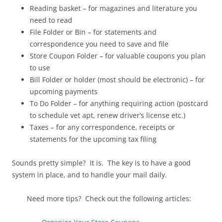
Reading basket – for magazines and literature you
need to read
File Folder or Bin – for statements and
correspondence you need to save and file
Store Coupon Folder – for valuable coupons you plan
to use
Bill Folder or holder (most should be electronic) – for
upcoming payments
To Do Folder – for anything requiring action (postcard
to schedule vet apt, renew driver’s license etc.)
Taxes – for any correspondence, receipts or
statements for the upcoming tax filing
Sounds pretty simple? It is. The key is to have a good
system in place, and to handle your mail daily.
Need more tips? Check out the following articles: