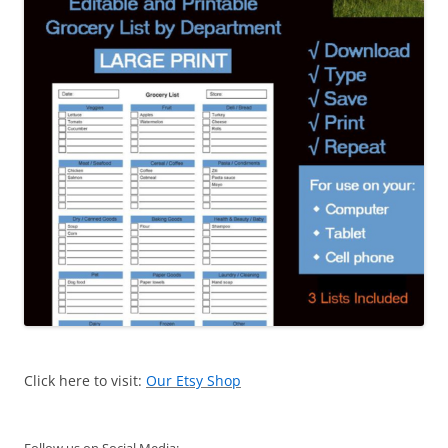
Click here to visit:
Our Etsy Shop