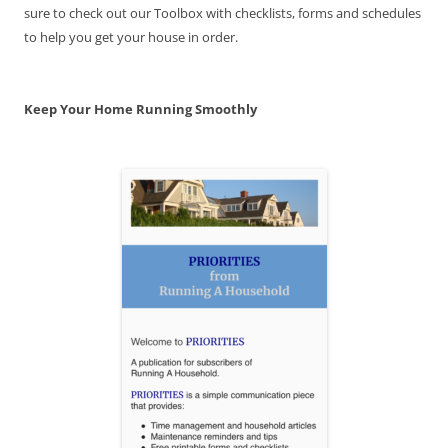
sure to check out our Toolbox with checklists, forms and schedules
to help you get your house in order.
Keep Your Home Running Smoothly