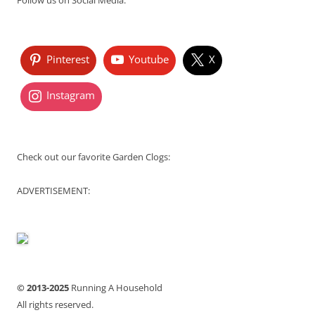
Follow us on Social Media:
Pinterest
Youtube
X
Instagram
Check out our favorite Garden Clogs:
ADVERTISEMENT:
© 2013-2025
Running A Household
All rights reserved.