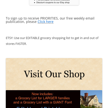
To sign up to receive PRIORITIES, our free weekly email
publication, please
Click here
ETSY: Use our EDITABLE grocery shopping list to get in and out of
stores FASTER.