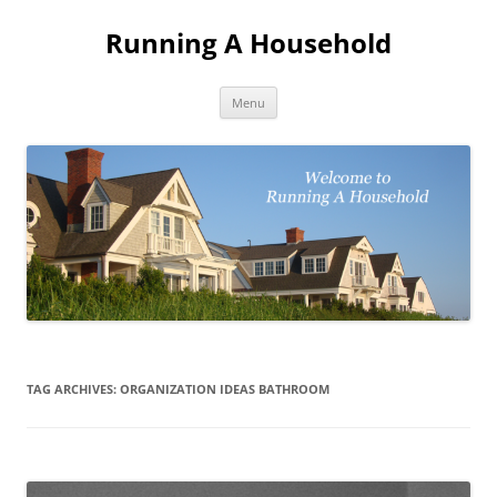
Skip
to
Running A Household
content
Menu
TAG ARCHIVES:
ORGANIZATION IDEAS BATHROOM