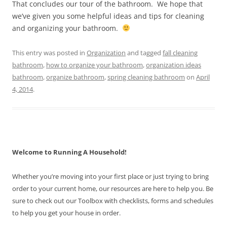
That concludes our tour of the bathroom. We hope that
we’ve given you some helpful ideas and tips for cleaning
and organizing your bathroom.
This entry was posted in
Organization
and tagged
fall cleaning
bathroom
,
how to organize your bathroom
,
organization ideas
bathroom
,
organize bathroom
,
spring cleaning bathroom
on
April
4, 2014
.
Welcome to Running A Household!
Whether you’re moving into your first place or just trying to bring
order to your current home, our resources are here to help you. Be
sure to check out our Toolbox with checklists, forms and schedules
to help you get your house in order.