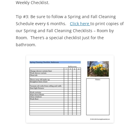
Weekly Checklist.
Tip #3: Be sure to follow a Spring and Fall Cleaning
Schedule every 6 months.
Click here
to print copies of
our Spring and Fall Cleaning Checklists – Room by
Room. There’s a special checklist just for the
bathroom.