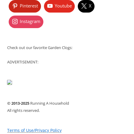
Pinterest
Youtube
X
Instagram
Check out our favorite Garden Clogs:
ADVERTISEMENT:
© 2013-2025
Running A Household
All rights reserved.
Terms of Use/Privacy Policy