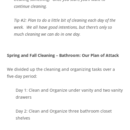
continue cleaning.
Tip #2: Plan to do a little bit of cleaning each day of the
week. We all have good intentions, but there’s only so
much cleaning we can do in one day.
Spring and Fall Cleaning – Bathroom: Our Plan of Attack
We divided up the cleaning and organizing tasks over a
five-day period:
Day 1: Clean and Organize under vanity and two vanity
drawers
Day 2: Clean and Organize three bathroom closet
shelves