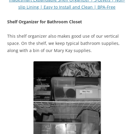
slip Lining | Easy to Install and Clean | BPA-Free
Shelf Organizer for Bathroom Closet
This shelf organizer also makes good use of our vertical
space. On the shelf, we keep typical bathroom supplies,
along with a bin of our Mary Kay supplies.