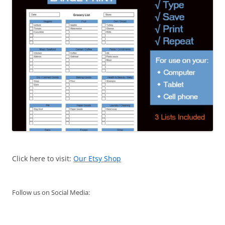
Click here to visit:
Our Etsy Shop
Follow us on Social Media: