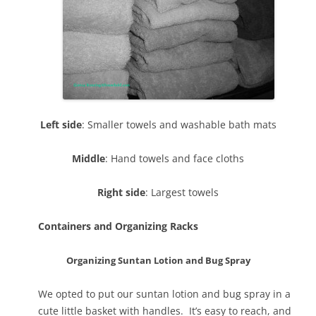
Left side
: Smaller towels and washable bath mats
Middle
: Hand towels and face cloths
Right side
: Largest towels
Containers and Organizing Racks
Organizing Suntan Lotion and Bug Spray
We opted to put our suntan lotion and bug spray in a
cute little basket with handles. It’s easy to reach, and