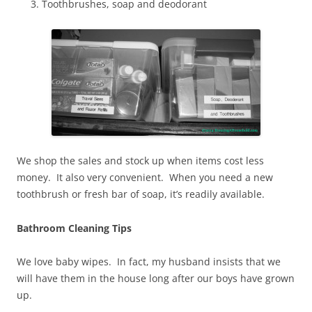
Toothbrushes, soap and deodorant
We shop the sales and stock up when items cost less
money. It also very convenient. When you need a new
toothbrush or fresh bar of soap, it’s readily available.
Bathroom Cleaning Tips
We love baby wipes. In fact, my husband insists that we
will have them in the house long after our boys have grown
up.