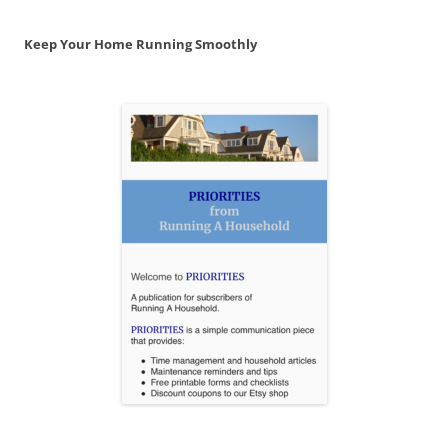
Keep Your Home Running Smoothly