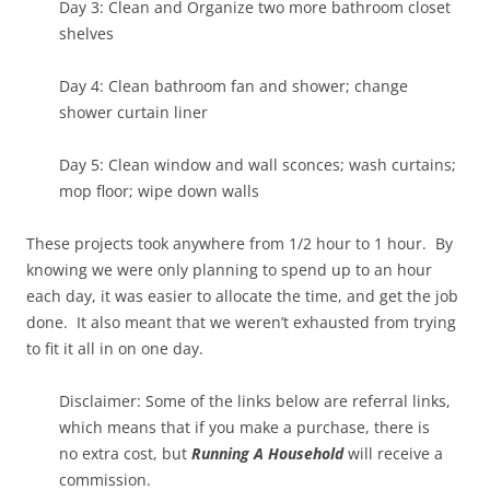
Day 3: Clean and Organize two more bathroom closet
shelves
Day 4: Clean bathroom fan and shower; change
shower curtain liner
Day 5: Clean window and wall sconces; wash curtains;
mop floor; wipe down walls
These projects took anywhere from 1/2 hour to 1 hour. By
knowing we were only planning to spend up to an hour
each day, it was easier to allocate the time, and get the job
done. It also meant that we weren’t exhausted from trying
to fit it all in on one day.
Disclaimer: Some of the links below are referral links,
which means that if you make a purchase, there is
no extra cost, but
Running A Household
will receive a
commission.