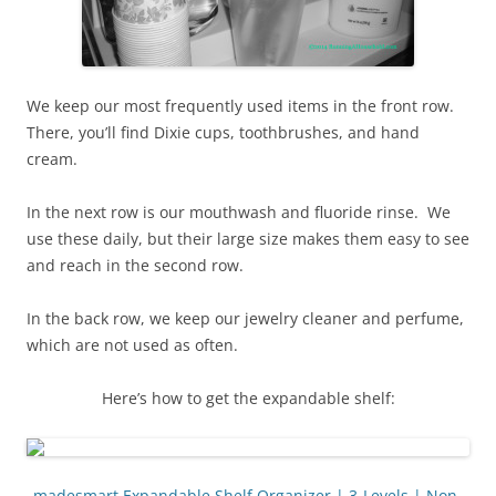
We keep our most frequently used items in the front row.
There, you’ll find Dixie cups, toothbrushes, and hand
cream.
In the next row is our mouthwash and fluoride rinse. We
use these daily, but their large size makes them easy to see
and reach in the second row.
In the back row, we keep our jewelry cleaner and perfume,
which are not used as often.
Here’s how to get the expandable shelf:
madesmart Expandable Shelf Organizer | 3-Levels | Non-