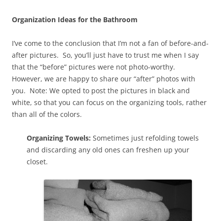
Organization Ideas for the Bathroom
I’ve come to the conclusion that I’m not a fan of before-and-
after pictures. So, you’ll just have to trust me when I say
that the “before” pictures were not photo-worthy.
However, we are happy to share our “after” photos with
you. Note: We opted to post the pictures in black and
white, so that you can focus on the organizing tools, rather
than all of the colors.
Organizing Towels:
Sometimes just refolding towels
and discarding any old ones can freshen up your
closet.