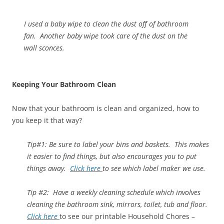
I used a baby wipe to clean the dust off of bathroom
fan. Another baby wipe took care of the dust on the
wall sconces.
Keeping Your Bathroom Clean
Now that your bathroom is clean and organized, how to
you keep it that way?
Tip#1: Be sure to label your bins and baskets. This makes
it easier to find things, but also encourages you to put
things away.
Click here
to see which label maker we use.
Tip #2: Have a weekly cleaning schedule which involves
cleaning the bathroom sink, mirrors, toilet, tub and floor.
Click here
to see our printable Household Chores –