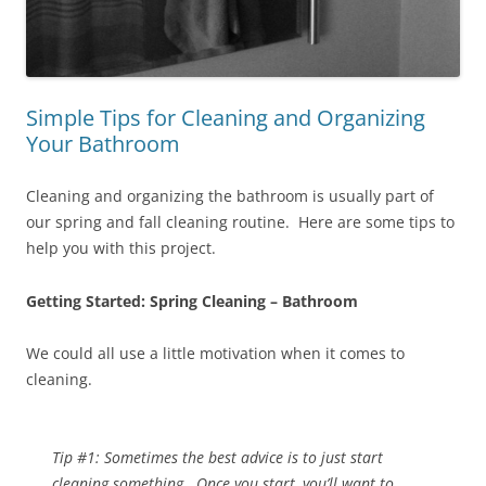
Simple Tips for Cleaning and Organizing
Your Bathroom
Cleaning and organizing the bathroom is usually part of
our spring and fall cleaning routine. Here are some tips to
help you with this project.
Getting Started: Spring Cleaning – Bathroom
We could all use a little motivation when it comes to
cleaning.
Tip #1: Sometimes the best advice is to just start
cleaning something. Once you start, you’ll want to