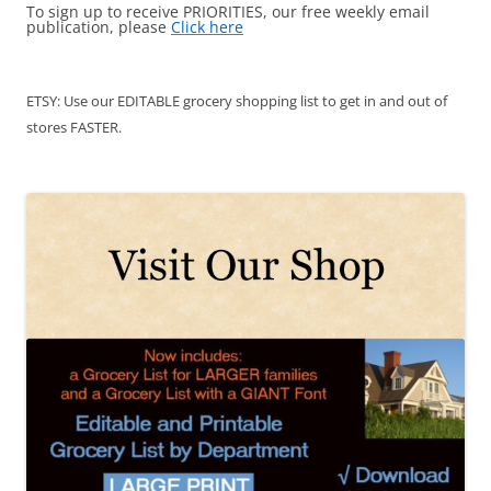
To sign up to receive PRIORITIES, our free weekly email
publication, please
Click here
ETSY: Use our EDITABLE grocery shopping list to get in and out of
stores FASTER.