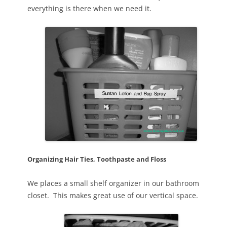
everything is there when we need it.
Organizing Hair Ties, Toothpaste and Floss
We places a small shelf organizer in our bathroom
closet. This makes great use of our vertical space.