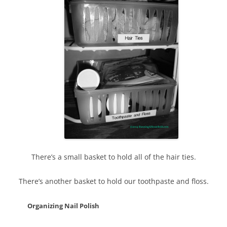
There’s a small basket to hold all of the hair ties.
There’s another basket to hold our toothpaste and floss.
Organizing Nail Polish