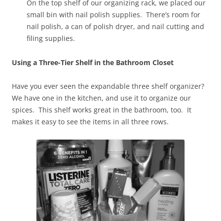
On the top shelf of our organizing rack, we placed our
small bin with nail polish supplies. There’s room for
nail polish, a can of polish dryer, and nail cutting and
filing supplies.
Using a Three-Tier Shelf in the Bathroom Closet
Have you ever seen the expandable three shelf organizer?
We have one in the kitchen, and use it to organize our
spices. This shelf works great in the bathroom, too. It
makes it easy to see the items in all three rows.