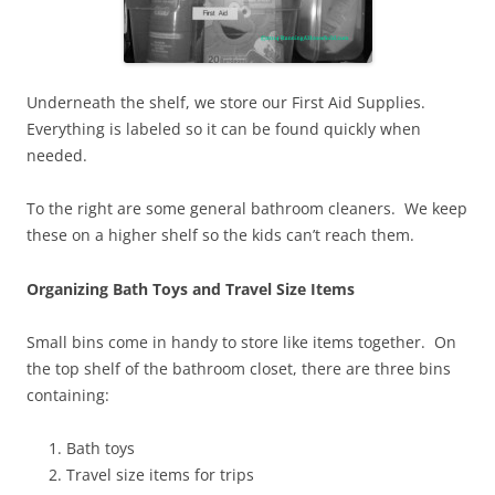
Underneath the shelf, we store our First Aid Supplies.
Everything is labeled so it can be found quickly when
needed.
To the right are some general bathroom cleaners. We keep
these on a higher shelf so the kids can’t reach them.
Organizing Bath Toys and Travel Size Items
Small bins come in handy to store like items together. On
the top shelf of the bathroom closet, there are three bins
containing:
Bath toys
Travel size items for trips