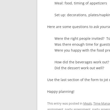
Meal: food, timing of appetizers
Set up: decorations, plates/napki
Here are some questions to ask yourse
Were the right people invited? 
Was there enough time for guests 
Were you happy with the food pre
How did the beverages work out?
Did the dessert work out well?
Use the last section of the form to j
Happy planning!
This entry was posted in
Meals
,
Time Mana
assissment
,
party assessment
,
party asses