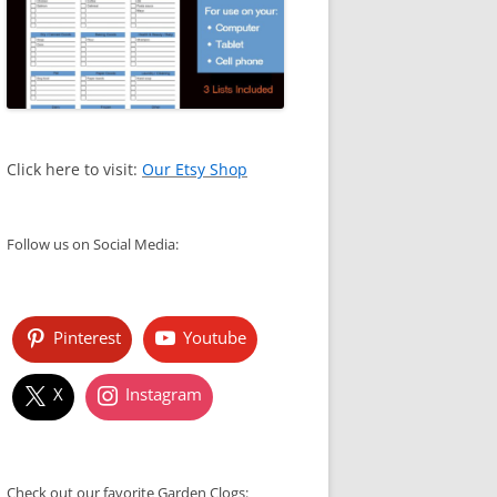
Click here to visit:
Our Etsy Shop
Follow us on Social Media:
Pinterest
Youtube
X
Instagram
Check out our favorite Garden Clogs: