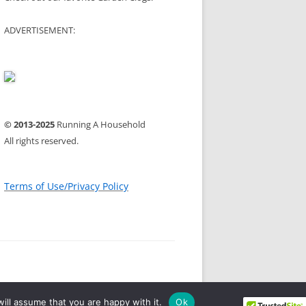
ADVERTISEMENT:
© 2013-2025
Running A Household
All rights reserved.
Terms of Use/Privacy Policy
ill assume that you are happy with it.
Ok