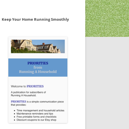
Keep Your Home Running Smoothly