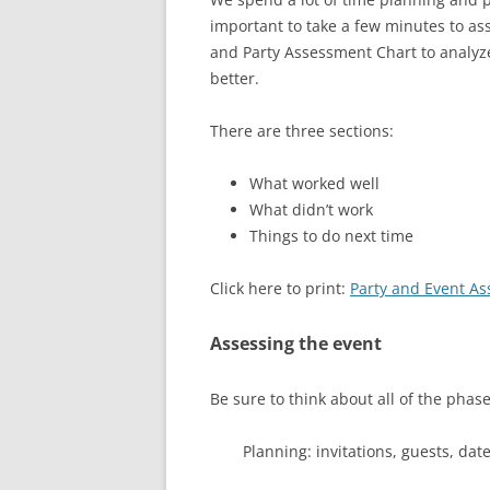
important to take a few minutes to as
and Party Assessment Chart to analyze
better.
There are three sections:
What worked well
What didn’t work
Things to do next time
Click here to print:
Party and Event A
Assessing the event
Be sure to think about all of the phase
Planning: invitations, guests, dat