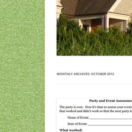
CHRISTMAS
ARCHIVES
MONTHLY ARCHIVES:
OCTOBER 2013