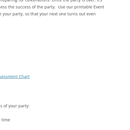
sess the success of the party. Use our printable Event
 your party, so that your next one turns out even
ssessment Chart
s of your party:
e time