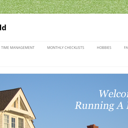
ld
TIME MANAGEMENT
MONTHLY CHECKLISTS
HOBBIES
F
GARDENING
SCHEDULES
WHAT’S BLOOMIN
T PLANNING
EMENT FORMS
ANCE