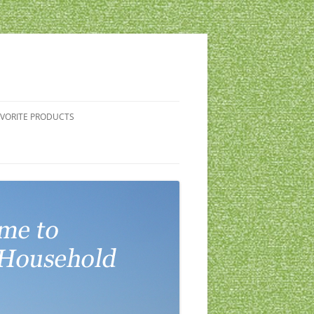
AVORITE PRODUCTS
G