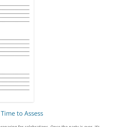
s Time to Assess
eparing for celebrations. Once the party is over, it’s