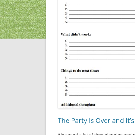
The Party is Over and It’
We spend a lot of time planning and pr