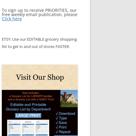
To sign up to receive PRIORITIES, our
free weekly email publication, please
Click here
ETSY: Use our EDITABLE grocery shopping
list to get in and out of stores FASTER.