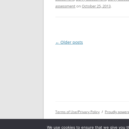
assessment
on
October 25, 2013
.
Post
←
Older posts
navigation
Terms of Use/Privacy Policy
Proudly power
We use cookies to ensure that we give you th