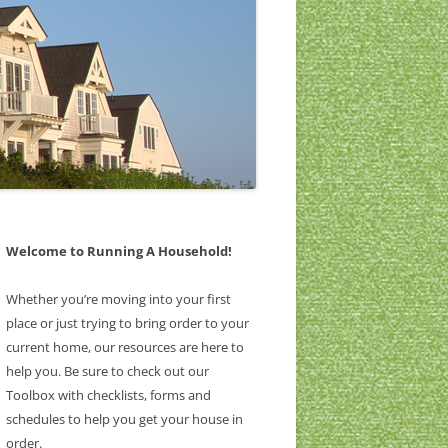
Welcome to Running A Household!
Whether you’re moving into your first
place or just trying to bring order to your
current home, our resources are here to
help you. Be sure to check out our
Toolbox with checklists, forms and
schedules to help you get your house in
order.