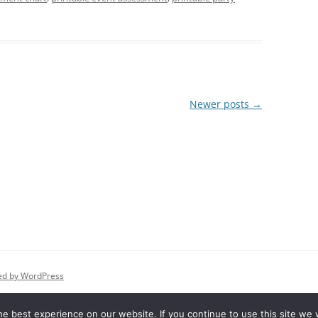
Newer posts
→
ed by WordPress
e best experience on our website. If you continue to use this site we w