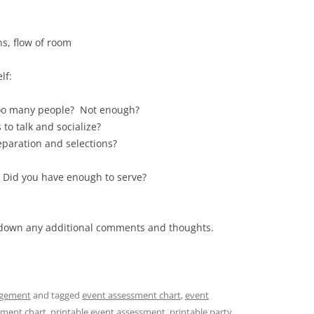
ns, flow of room
lf:
Too many people? Not enough?
to talk and socialize?
paration and selections?
 Did you have enough to serve?
ot down any additional comments and thoughts.
gement
and tagged
event assessment chart
,
event
sment chart
,
printable event assessment
,
printable party